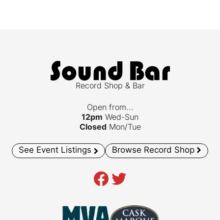
Record Shop & Bar
Open from...
12pm
Wed-Sun
Closed
Mon/Tue
See Event Listings
Browse Record Shop
Facebook
Twitter