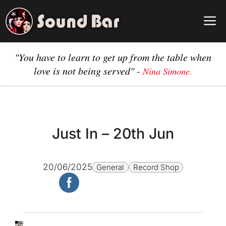
Skip
to
M
content
"You have to learn to get up from the table when
love is not being served"
-
Nina Simone.
Just In – 20th Jun
20/06/2025
General
Record Shop