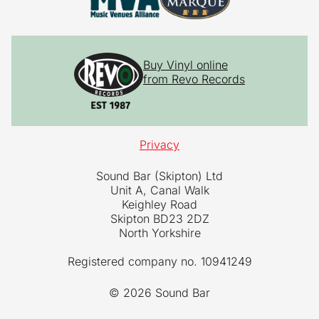
Buy Vinyl online
from Revo Records
Privacy
Sound Bar (Skipton) Ltd
Unit A, Canal Walk
Keighley Road
Skipton BD23 2DZ
North Yorkshire
Registered company no. 10941249
© 2026 Sound Bar