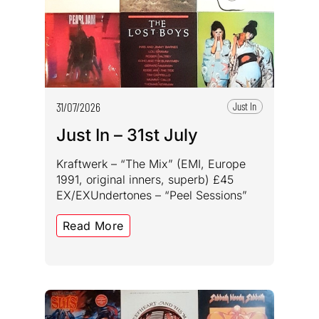
31/07/2026
Just In
Just In – 31st July
Kraftwerk – “The Mix” (EMI, Europe
1991, original inners, superb) £45
EX/EXUndertones – “Peel Sessions”
Read More