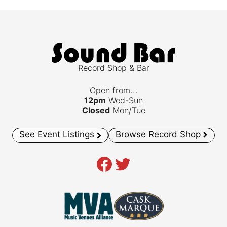
Record Shop & Bar
Open from...
12pm
Wed-Sun
Closed
Mon/Tue
See Event Listings
Browse Record Shop
Facebook
Twitter