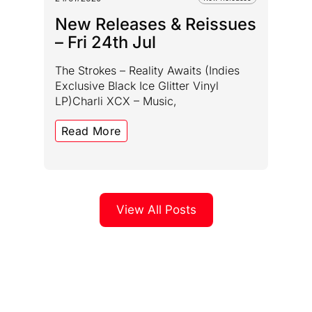
New Releases & Reissues
– Fri 24th Jul
The Strokes – Reality Awaits (Indies
Exclusive Black Ice Glitter Vinyl
LP)Charli XCX – Music,
Read More
View All Posts