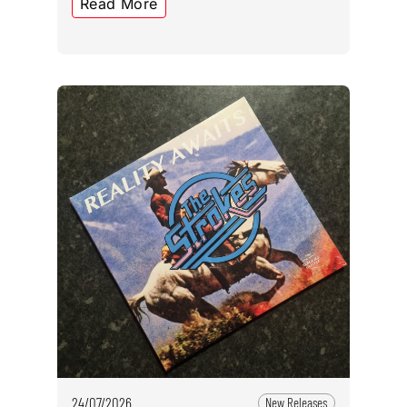
Read More
24/07/2026
New Releases