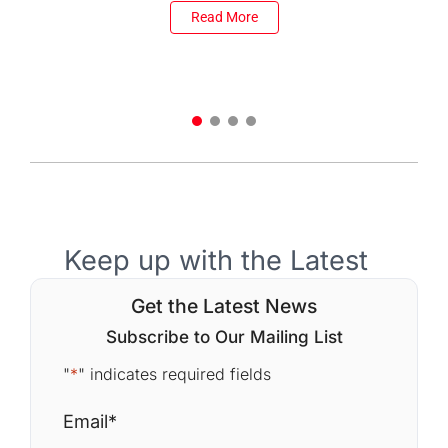
Read More
Keep up with the Latest
Get the Latest News
Subscribe to Our Mailing List
"
*
" indicates required fields
Email
*