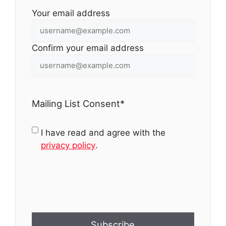
Your email address
Confirm your email address
Mailing List Consent
*
I have read and agree with the
privacy policy
.