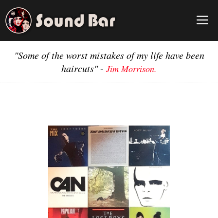
Skip
to
M
content
"Some of the worst mistakes of my life have been
haircuts"
-
Jim Morrison.