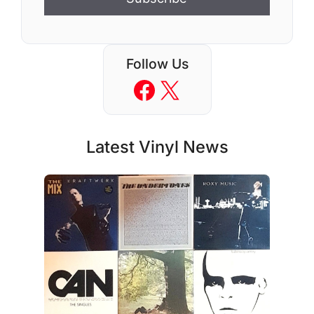
Follow Us
Facebook
X
Latest Vinyl News