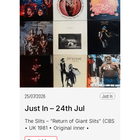
25/07/2026
Just In
Just In – 24th Jul
The Slits – “Return of Giant Slits” (CBS
• UK 1981 • Original inner •