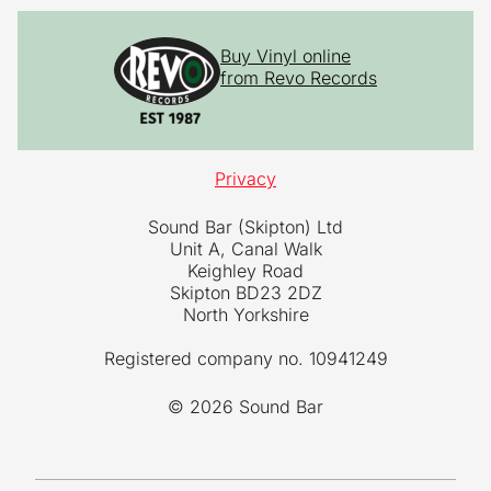
Buy Vinyl online
from Revo Records
Privacy
Sound Bar (Skipton) Ltd
Unit A, Canal Walk
Keighley Road
Skipton BD23 2DZ
North Yorkshire
Registered company no. 10941249
© 2026 Sound Bar