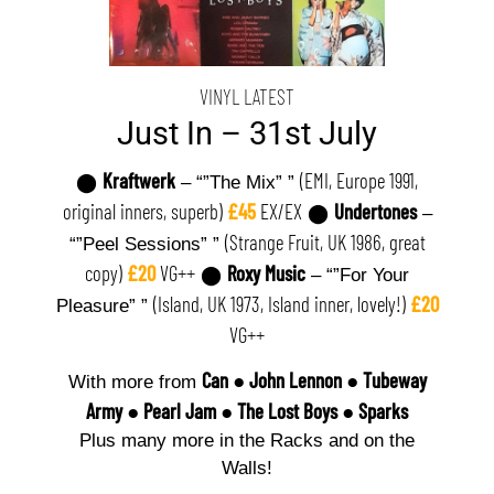
VINYL LATEST
Just In – 31st July
Kraftwerk
(EMI, Europe 1991,
⬤
– “”The Mix” ”
original inners, superb)
£45
EX/EX
Undertones
⬤
–
(Strange Fruit, UK 1986, great
“”Peel Sessions” ”
copy)
£20
VG++
Roxy Music
⬤
– “”For Your
(Island, UK 1973, Island inner, lovely!)
£20
Pleasure” ”
VG++
Can
●
John Lennon
●
Tubeway
With more from
Army
●
Pearl Jam
●
The Lost Boys
●
Sparks
Plus many more in the Racks and on the
Walls!