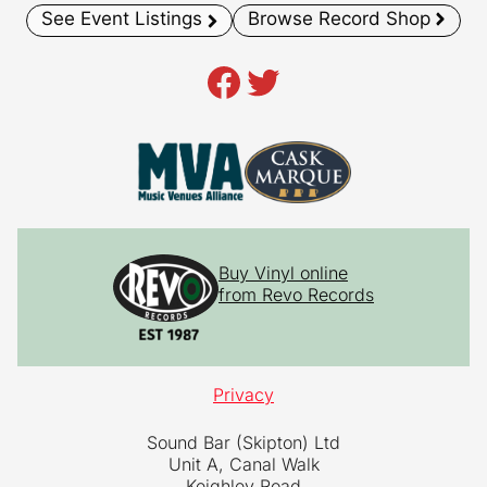
See Event Listings
Browse Record Shop
Facebook
Twitter
Buy Vinyl online
from Revo Records
Privacy
Sound Bar (Skipton) Ltd
Unit A, Canal Walk
Keighley Road