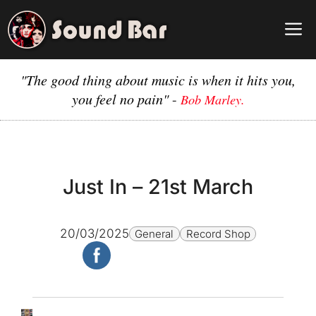
Skip
to
M
content
"The good thing about music is when it hits you,
you feel no pain"
-
Bob Marley.
Just In – 21st March
20/03/2025
General
Record Shop