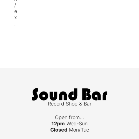
/
e
x
.
Record Shop & Bar
Open from...
12pm
Wed-Sun
Closed
Mon/Tue