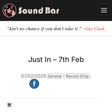
Skip
to
M
content
"Ain't no chance if you don't take it."
-
Guy Clark.
Just In – 7th Feb
07/02/2025
General
Record Shop