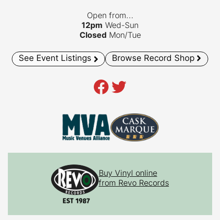
Open from...
12pm
Wed-Sun
Closed
Mon/Tue
See Event Listings
Browse Record Shop
Facebook
Twitter
Buy Vinyl online
from Revo Records