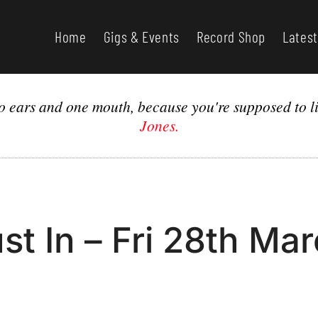
Home
Gigs & Events
Record Shop
Latest
o ears and one mouth, because you're supposed to li
Jones.
st In – Fri 28th Ma