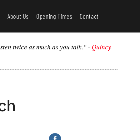
About Us
Opening Times
Contact
sten twice as much as you talk."
-
Quincy
rch