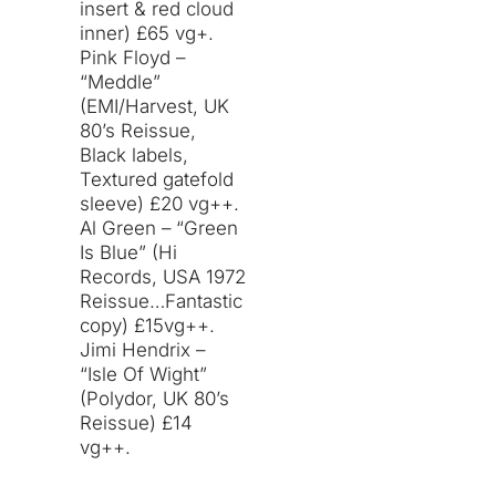
insert & red cloud
inner) £65 vg+.
Pink Floyd –
“Meddle”
(EMI/Harvest, UK
80’s Reissue,
Black labels,
Textured gatefold
sleeve) £20 vg++.
Al Green – “Green
Is Blue” (Hi
Records, USA 1972
Reissue…Fantastic
copy) £15vg++.
Jimi Hendrix –
“Isle Of Wight”
(Polydor, UK 80’s
Reissue) £14
vg++.