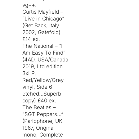
vg++.
Curtis Mayfield –
“Live in Chicago”
(Get Back, Italy
2002, Gatefold)
£14 ex.
The National – “I
Am Easy To Find”
(4AD, USA/Canada
2019, Ltd edition
3xLP,
Red/Yellow/Grey
vinyl, Side 6
etched…Superb
copy) £40 ex.
The Beatles –
“SGT Peppers…”
(Parlophone, UK
1967, Original
mono, Complete