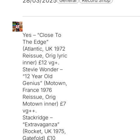
28/03/2025
General
Record Shop
Yes – “Close To
The Edge”
(Atlantic, UK 1972
Reissue, Orig lyric
inner) £12 vg+.
Stevie Wonder –
“12 Year Old
Genius” (Motown,
France 1976
Reissue, Orig
Motown inner) £7
vg++.
Stackridge –
“Extravaganza”
(Rocket, UK 1975,
Gatefold) £10