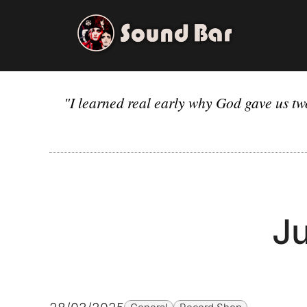
Skip
to
content
"I learned real early why God gave us tw
Ju