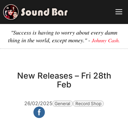
Skip
to
M
content
"Success is having to worry about every damn
thing in the world, except money."
-
Johnny Cash.
New Releases – Fri 28th
Feb
26/02/2025
General
Record Shop