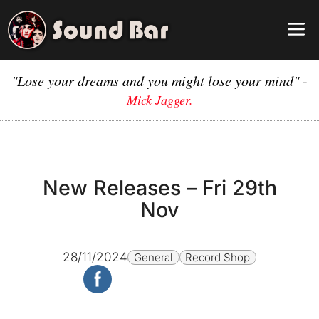
Skip
to
M
content
"Lose your dreams and you might lose your mind"
-
Mick Jagger.
New Releases – Fri 29th
Nov
28/11/2024
General
Record Shop