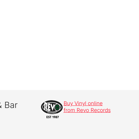
& Bar
Buy Vinyl online
from Revo Records