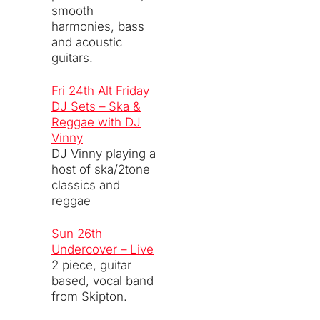
smooth
harmonies, bass
and acoustic
guitars.
Fri 24th
Alt Friday
DJ Sets – Ska &
Reggae with DJ
Vinny
DJ Vinny playing a
host of ska/2tone
classics and
reggae
Sun 26th
Undercover – Live
2 piece, guitar
based, vocal band
from Skipton.