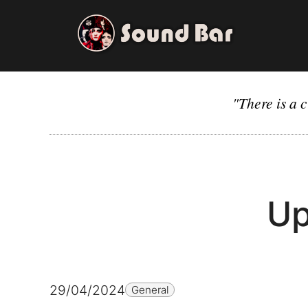
Skip
to
content
"There is a c
Up
29/04/2024
General