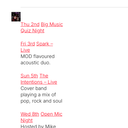
Thu 2nd
Big Music
Quiz Night
Fri 3rd
Spark –
Live
MOD flavoured
acoustic duo.
Sun 5th
The
Intentions – Live
Cover band
playing a mix of
pop, rock and soul
Wed 8th
Open Mic
Night
Hosted by Mike