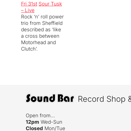
Fri 31st
Sour Tusk
– Live
Rock ‘n’ roll power
trio from Sheffield
described as ‘like
a cross between
Motorhead and
Clutch’.
Record Shop 
Open from...
12pm
Wed-Sun
Closed
Mon/Tue