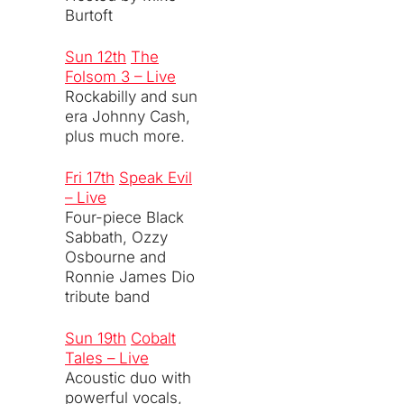
Burtoft
Sun 12th
The
Folsom 3 – Live
Rockabilly and sun
era Johnny Cash,
plus much more.
Fri 17th
Speak Evil
– Live
Four-piece Black
Sabbath, Ozzy
Osbourne and
Ronnie James Dio
tribute band
Sun 19th
Cobalt
Tales – Live
Acoustic duo with
powerful vocals,