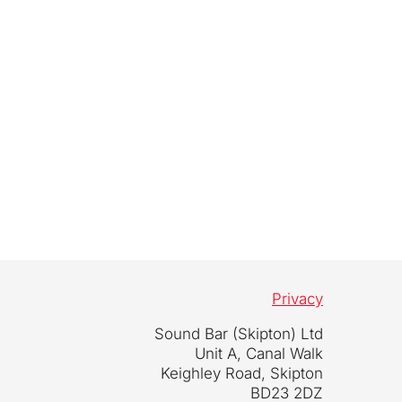
Privacy
Sound Bar (Skipton) Ltd
Unit A, Canal Walk
Keighley Road, Skipton
BD23 2DZ