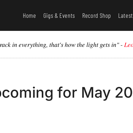
Home
Gigs & Events
Record Shop
Latest
rack in everything, that's how the light gets in"
-
Leo
coming for May 2