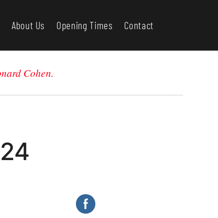
About Us
Opening Times
Contact
nard Cohen.
024