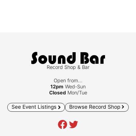
Record Shop & Bar
Open from...
12pm
Wed-Sun
Closed
Mon/Tue
See Event Listings
Browse Record Shop
Facebook
Twitter