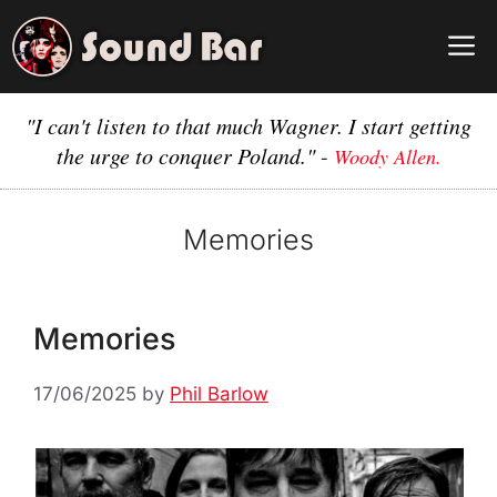
Skip
to
M
content
"I can't listen to that much Wagner. I start getting
the urge to conquer Poland."
-
Woody Allen.
Memories
Memories
17/06/2025
by
Phil Barlow