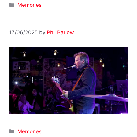
Categories
Memories
17/06/2025
by
Phil Barlow
Categories
Memories