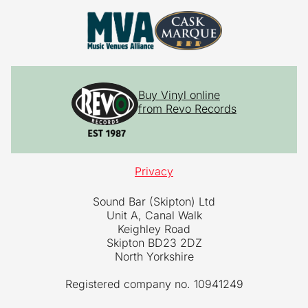
Buy Vinyl online
from Revo Records
Privacy
Sound Bar (Skipton) Ltd
Unit A, Canal Walk
Keighley Road
Skipton BD23 2DZ
North Yorkshire
Registered company no. 10941249