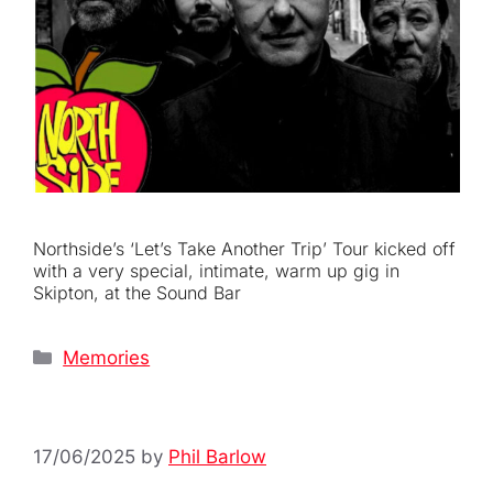
Northside’s ‘Let’s Take Another Trip’ Tour kicked off
with a very special, intimate, warm up gig in
Skipton, at the Sound Bar
Categories
Memories
17/06/2025
by
Phil Barlow