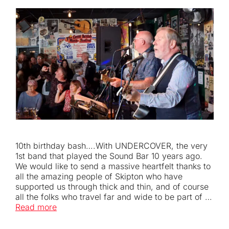
10th birthday bash….With UNDERCOVER, the very
1st band that played the Sound Bar 10 years ago.
We would like to send a massive heartfelt thanks to
all the amazing people of Skipton who have
supported us through thick and thin, and of course
all the folks who travel far and wide to be part of …
Read more